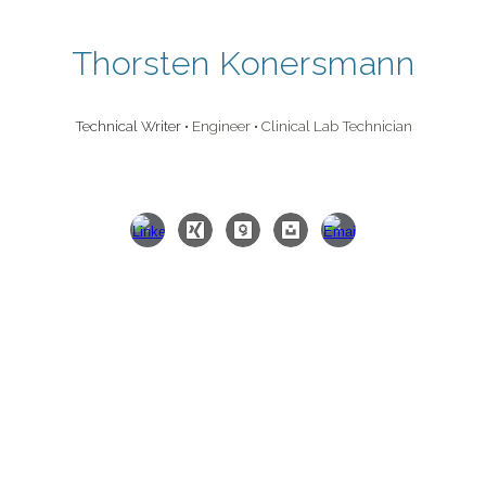
Skip to main content
Skip to navigation
Thorsten Konersmann
Technical Writer
• Engineer • Clinical Lab Technician